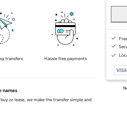
Fre
Sec
Loca
sy transfers
Hassle free payments
Ne
in names
buy or lease, we make the transfer simple and