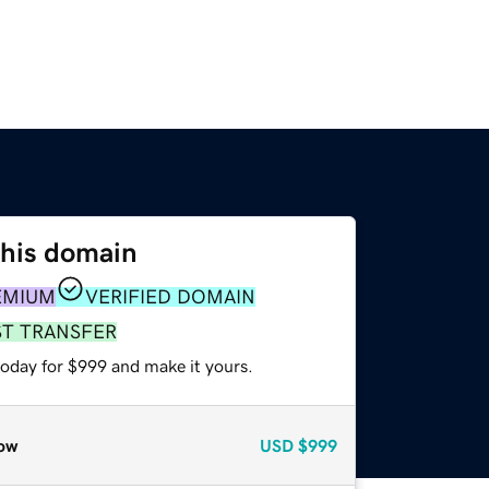
this domain
EMIUM
VERIFIED DOMAIN
ST TRANSFER
today for $999 and make it yours.
ow
USD
$999