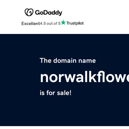
Excellent
4.5 out of 5
The domain name
norwalkflow
is for sale!