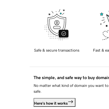
Safe & secure transactions
Fast & ea
The simple, and safe way to buy doma
No matter what kind of domain you want to 
safe.
Here's how it works