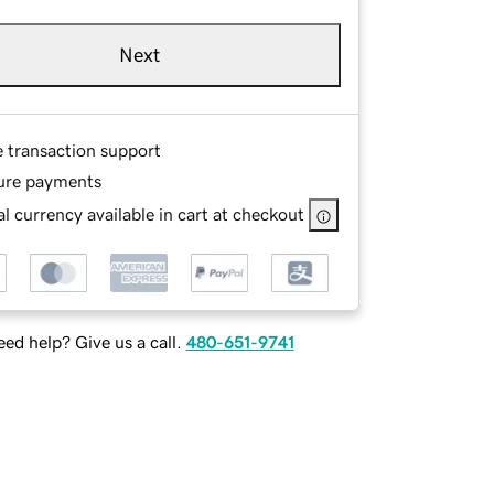
Next
e transaction support
ure payments
l currency available in cart at checkout
ed help? Give us a call.
480-651-9741