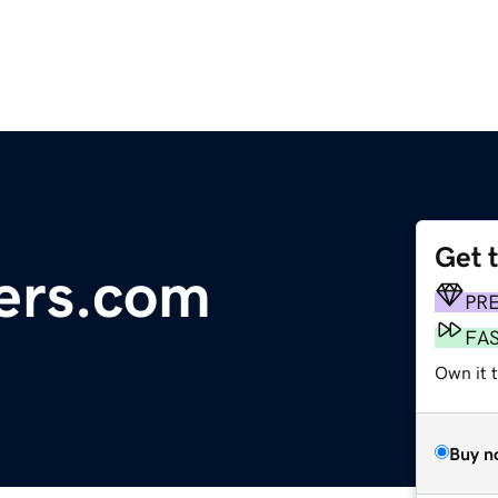
Get 
ers.com
PR
FA
Own it 
Buy n